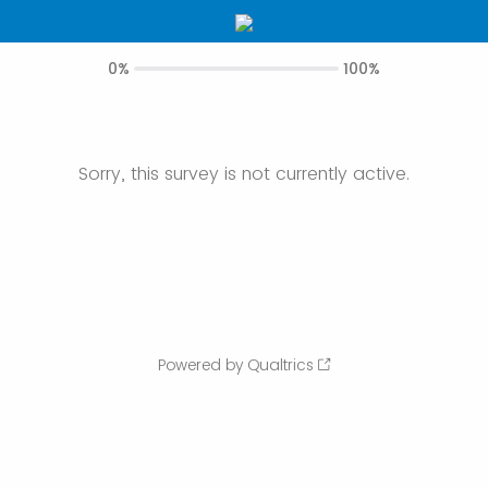
0%
100%
Sorry, this survey is not currently active.
Powered by Qualtrics